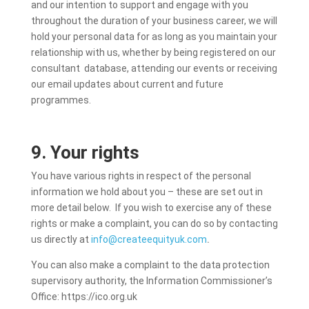
and our intention to support and engage with you
throughout the duration of your business career, we will
hold your personal data for as long as you maintain your
relationship with us, whether by being registered on our
consultant database, attending our events or receiving
our email updates about current and future
programmes.
9. Your rights
You have various rights in respect of the personal
information we hold about you – these are set out in
more detail below. If you wish to exercise any of these
rights or make a complaint, you can do so by contacting
us directly at
info@createequityuk.com
.
You can also make a complaint to the data protection
supervisory authority, the Information Commissioner’s
Office: https://ico.org.uk