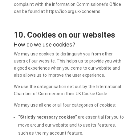
complaint with the Information Commissioner’s Office
can be found at https://ico.org.uk/concerns.
10. Cookies on our websites
How do we use cookies?
We may use cookies to distinguish you from other
users of our website. This helps us to provide you with
a good experience when you come to our website and
also allows us to improve the user experience.
We use the categorisation set out by the International
Chamber of Commerce in their UK Cookie Guide.
We may use all one or all four categories of cookies:
“Strictly necessary cookies”
are essential for you to
move around our website and to use its features,
such as the my account feature.