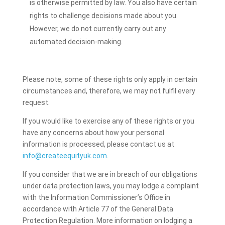
is otherwise permitted by law. You also have certain
rights to challenge decisions made about you.
However, we do not currently carry out any
automated decision-making.
Please note, some of these rights only apply in certain
circumstances and, therefore, we may not fulfil every
request.
If you would like to exercise any of these rights or you
have any concerns about how your personal
information is processed, please contact us at
info@createequityuk.com
.
If you consider that we are in breach of our obligations
under data protection laws, you may lodge a complaint
with the Information Commissioner’s Office in
accordance with Article 77 of the General Data
Protection Regulation. More information on lodging a