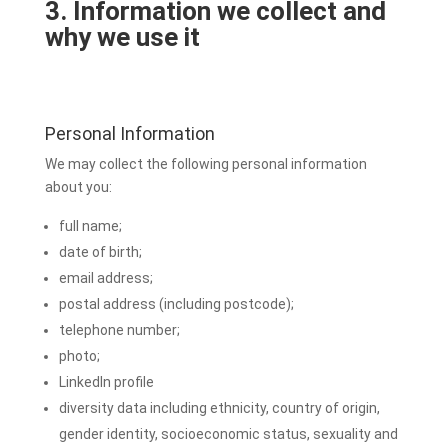
3. Information we collect and
why we use it
Personal Information
We may collect the following personal information
about you:
full name;
date of birth;
email address;
postal address (including postcode);
telephone number;
photo;
LinkedIn profile
diversity data including ethnicity, country of origin,
gender identity, socioeconomic status, sexuality and