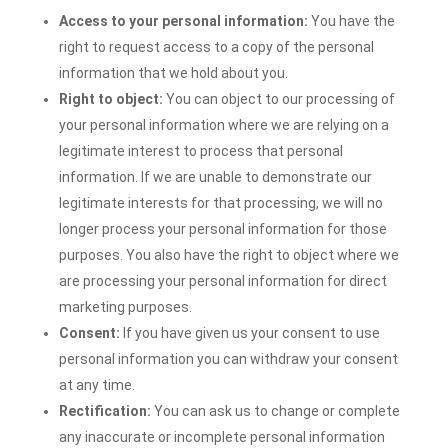
Access to your personal information:
You have the
right to request access to a copy of the personal
information that we hold about you.
Right to object:
You can object to our processing of
your personal information where we are relying on a
legitimate interest to process that personal
information. If we are unable to demonstrate our
legitimate interests for that processing, we will no
longer process your personal information for those
purposes. You also have the right to object where we
are processing your personal information for direct
marketing purposes.
Consent:
If you have given us your consent to use
personal information you can withdraw your consent
at any time.
Rectification:
You can ask us to change or complete
any inaccurate or incomplete personal information