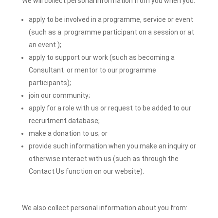
We will collect personal information from you when you:
apply to be involved in a programme, service or event
(such as a programme participant on a session or at
an event );
apply to support our work (such as becoming a
Consultant or mentor to our programme
participants);
join our community;
apply for a role with us or request to be added to our
recruitment database;
make a donation to us; or
provide such information when you make an inquiry or
otherwise interact with us (such as through the
Contact Us function on our website).
We also collect personal information about you from: