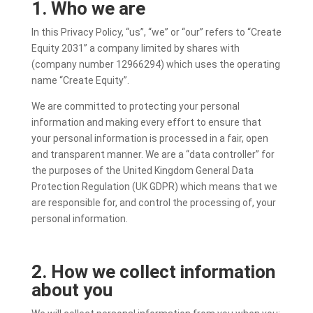
1. Who we are
In this Privacy Policy, “us”, “we” or “our” refers to “
Create
Equity 2031” a
company limited by shares with
(company number 12966294) which uses the operating
name “Create Equity”.
We are committed to protecting your personal
information and making every effort to ensure that
your personal information is processed in a fair, open
and transparent manner. We are a “data controller” for
the purposes of the United Kingdom General Data
Protection Regulation (UK GDPR) which means that we
are responsible for, and control the processing of, your
personal information.
2. How we collect information
about you