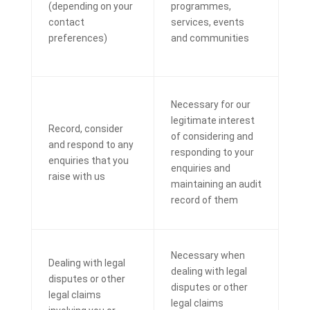
(depending on your
programmes,
contact
services, events
preferences)
and communities
Necessary for our
legitimate interest
Record, consider
of considering and
and respond to any
responding to your
enquiries that you
enquiries and
raise with us
maintaining an audit
record of them
Necessary when
Dealing with legal
dealing with legal
disputes or other
disputes or other
legal claims
legal claims