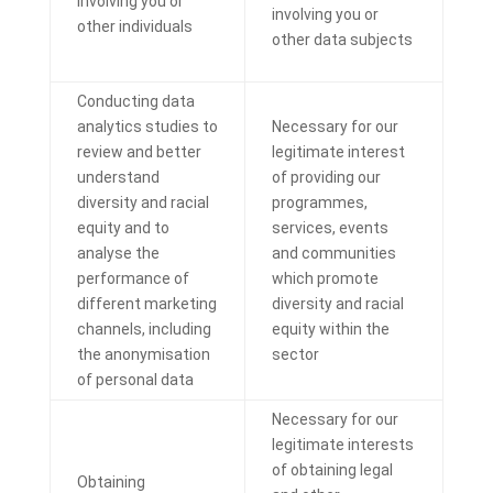
involving you or
involving you or
other individuals
other data subjects
Conducting data
analytics studies to
Necessary for our
review and better
legitimate interest
understand
of providing our
diversity and racial
programmes,
equity and to
services, events
analyse the
and communities
performance of
which promote
different marketing
diversity and racial
channels, including
equity within the
the anonymisation
sector
of personal data
Necessary for our
legitimate interests
of obtaining legal
Obtaining