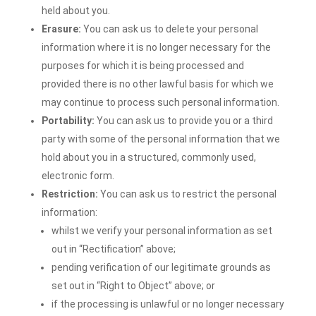
held about you.
Erasure:
You can ask us to delete your personal
information where it is no longer necessary for the
purposes for which it is being processed and
provided there is no other lawful basis for which we
may continue to process such personal information.
Portability:
You can ask us to provide you or a third
party with some of the personal information that we
hold about you in a structured, commonly used,
electronic form.
Restriction:
You can ask us to restrict the personal
information:
whilst we verify your personal information as set
out in “Rectification” above;
pending verification of our legitimate grounds as
set out in “Right to Object” above; or
if the processing is unlawful or no longer necessary