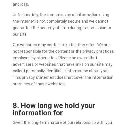
and loss.
Unfortunately, the transmission of information using
the internet is not completely secure and we cannot
guarantee the security of data during transmission to
our site.
Our websites may contain links to other sites. We are
not responsible for the content or the privacy practices
employed by other sites. Please be aware that
advertisers or websites that have links on our site may
collect personally identifiable information about you.
This privacy statement does not cover the information
practices of those websites.
8. How long we hold your
information for
Given the long-term nature of our relationship with you