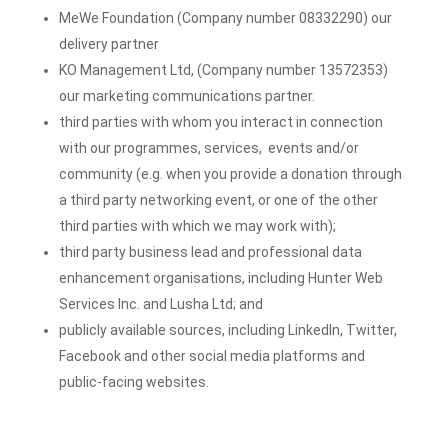
MeWe Foundation (Company number 08332290) our
delivery partner
KO Management Ltd, (Company number 13572353)
our marketing communications partner.
third parties with whom you interact in connection
with our programmes, services, events and/or
community (e.g. when you provide a donation through
a third party networking event, or one of the other
third parties with which we may work with);
third party business lead and professional data
enhancement organisations
, including Hunter Web
Services Inc. and Lusha Ltd; a
nd
publicly available sources, including LinkedIn, Twitter,
Facebook and other social media platforms and
public-facing websites.