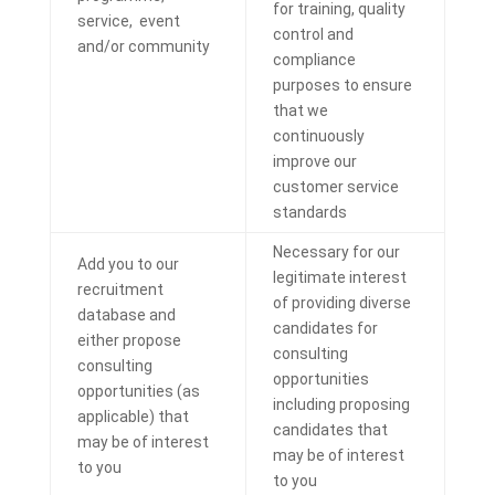
for training, quality
service, event
control and
and/or community
compliance
purposes to ensure
that we
continuously
improve our
customer service
standards
Necessary for our
Add you to our
legitimate interest
recruitment
of providing diverse
database and
candidates for
either propose
consulting
consulting
opportunities
opportunities (as
including proposing
applicable) that
candidates that
may be of interest
may be of interest
to you
to you