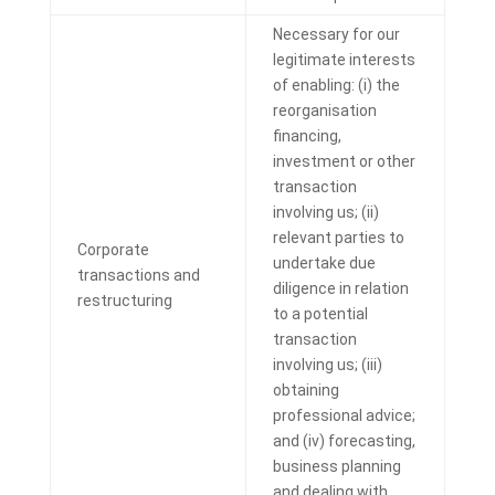
Necessary for our
legitimate interests
of enabling: (i) the
reorganisation
financing,
investment or other
transaction
involving us; (ii)
relevant parties to
Corporate
undertake due
transactions and
diligence in relation
restructuring
to a potential
transaction
involving us; (iii)
obtaining
professional advice;
and (iv) forecasting,
business planning
and dealing with