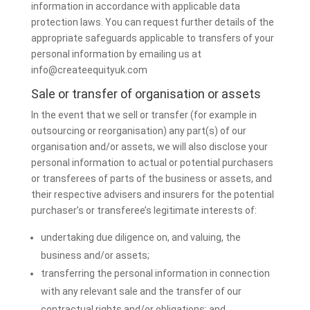
information in accordance with applicable data
protection laws. You can request further details of the
appropriate safeguards applicable to transfers of your
personal information by emailing us at
info@createequityuk.com
Sale or transfer of organisation or assets
In the event that we sell or transfer (for example in
outsourcing or reorganisation) any part(s) of our
organisation and/or assets, we will also disclose your
personal information to actual or potential purchasers
or transferees of parts of the business or assets, and
their respective advisers and insurers for the potential
purchaser’s or transferee’s legitimate interests of:
undertaking due diligence on, and valuing, the
business and/or assets;
transferring the personal information in connection
with any relevant sale and the transfer of our
contractual rights and/or obligations; and