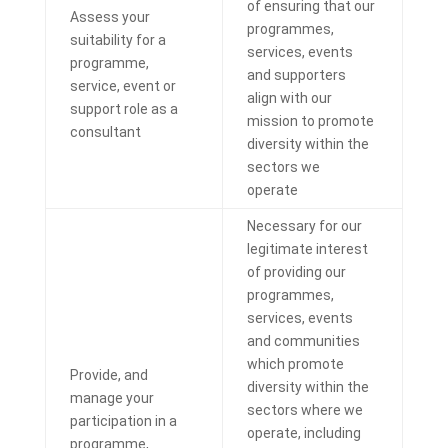
of ensuring that our
Assess your
programmes,
suitability for a
services, events
programme,
and supporters
service, event or
align with our
support role as a
mission to promote
consultant
diversity within the
sectors we
operate
Necessary for our
legitimate interest
of providing our
programmes,
services, events
and communities
which promote
Provide, and
diversity within the
manage your
sectors where we
participation in a
operate, including
programme,