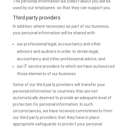
The personal information we collect about you will be
used by our employees so that they can support you.
Third party providers
In addition, where necessary as part of our business,
your personal information will be shared with:
our professional legal, accountancy and other
advisors and auditors in order to obtain legal,
accountancy and other professional advice; and
our IT service providers to which we have outsourced
those elements of our business.
Some of our third party providers will transfer your
personal information to countries that are not
automatically deemed to provide an adequate level of
protection for personal information. In such
circumstances, we have received commitments from
our third party providers that they have in place
appropriate safeguards to protect your personal