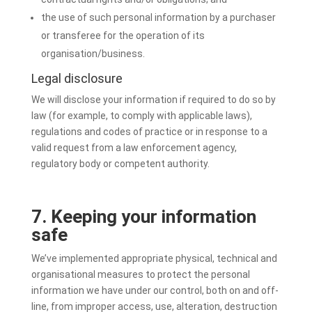
the use of such personal information by a purchaser
or transferee for the operation of its
organisation/business.
Legal disclosure
We will disclose your information if required to do so by
law (for example, to comply with applicable laws),
regulations and codes of practice or in response to a
valid request from a law enforcement agency,
regulatory body or competent authority.
7. Keeping your information
safe
We’ve implemented appropriate physical, technical and
organisational measures to protect the personal
information we have under our control, both on and off-
line, from improper access, use, alteration, destruction