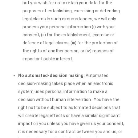
but you wish for us to retain your data for the
purposes of establishing, exercising or defending
legal claims.
In such circumstances, we will only
process your personal information (i) with your
consent; (ii) for the establishment, exercise or
defence of legal claims; (iii) for the protection of
the rights of another person; or (iv) reasons of
important public interest.
No automated-decision making:
Automated
decision-making takes place when an electronic
system uses personal information to make a
decision without human intervention. You have the
right not to be subject to automated decisions that
will create legal effects or have a similar significant
impact on you unless you have given us your consent,
it is necessary for a contract between you and us, or