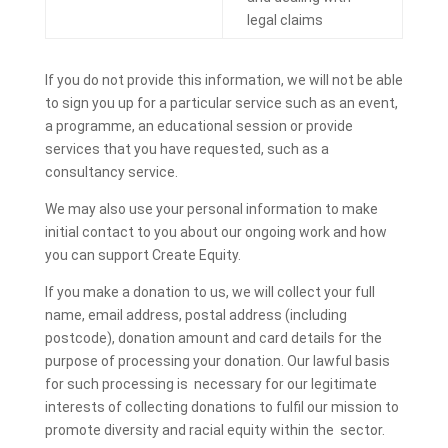
legal claims
If you do not provide this information, we will not be able
to sign you up for a particular service such as an event,
a programme, an educational session or provide
services that you have requested, such as a
consultancy service.
We may also use your personal information to make
initial contact to you about our ongoing work and how
you can support Create Equity.
If you make a donation to us, we will collect your full
name, email address, postal address (including
postcode), donation amount and card details for the
purpose of processing your donation. Our lawful basis
for such processing is necessary for our legitimate
interests of collecting donations to fulfil our mission to
promote diversity and racial equity within the sector.