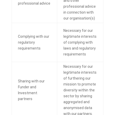
and other
professional advice
professional advice
in connection with
our organisation(s)
Necessary for our
Complying with our
legitimate interests
regulatory
of complying with
requirements
laws and regulatory
requirements
Necessary for our
legitimate interests
of furthering our
Sharing with our
mission to promote
Funder and
diversity within the
Investment
sector by sharing
partners
aggregated and
anonymised data
with our partners.