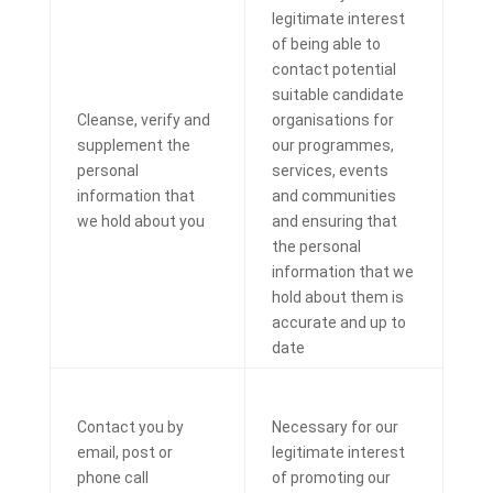
legitimate interest
of being able to
contact potential
suitable candidate
Cleanse, verify and
organisations for
supplement the
our programmes,
personal
services, events
information that
and communities
we hold about you
and ensuring that
the personal
information that we
hold about them is
accurate and up to
date
Contact you by
Necessary for our
email, post or
legitimate interest
phone call
of promoting our