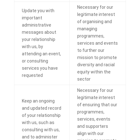
Necessary for our
Update you with
legitimate interest
important
of organising and
administrative
managing
messages about
programmes,
your relationship
services and events
with us, by
to further our
attending an event,
mission to
promote
or consulting
diversity and racial
services you have
equity within the
requested
sector
Necessary for our
legitimate interest
Keep an ongoing
of ensuring that our
and updated record
programmes,
of your relationship
services, events
with us, such as
and supporters
consulting with us,
align with our
and to administer