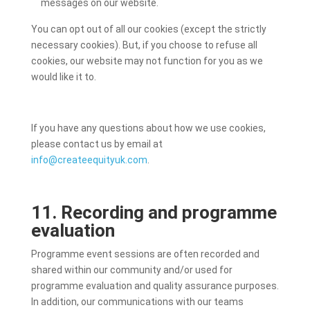
messages on our website.
You can opt out of all our cookies (except the strictly
necessary cookies). But, if you choose to refuse all
cookies, our website may not function for you as we
would like it to.
If you have any questions about how we use cookies,
please contact us by email at
info@createequityuk.com
.
11. Recording and programme
evaluation
Programme event sessions are often recorded and
shared within our community and/or used for
programme evaluation and quality assurance purposes.
In addition, our communications with our teams