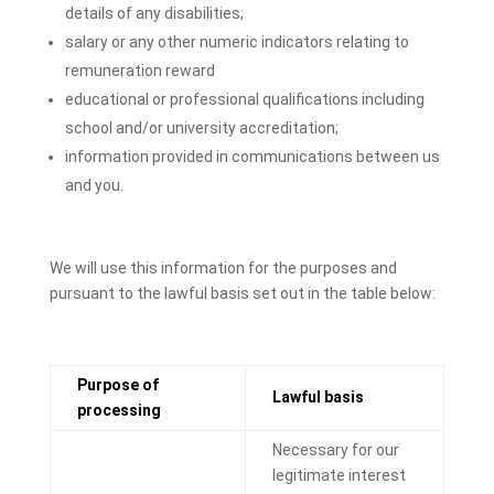
details of any disabilities;
salary or any other numeric indicators relating to
remuneration reward
educational or professional qualifications including
school and/or university accreditation;
information provided in communications between us
and you.
We will use this information for the purposes and
pursuant to the lawful basis set out in the table below:
Purpose of
Lawful basis
processing
Necessary for our
legitimate interest