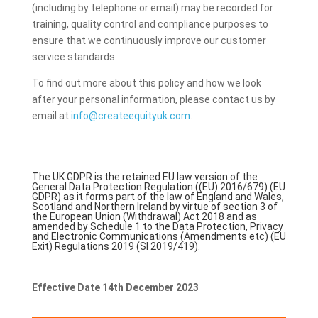
(including by telephone or email) may be recorded for
training, quality control and compliance purposes to
ensure that we continuously improve our customer
service standards.
To find out more about this policy and how we look
after your personal information, please contact us by
email at
info@createequityuk.com
.
The UK GDPR is the retained EU law version of the
General Data Protection Regulation ((EU) 2016/679) (EU
GDPR) as it forms part of the law of England and Wales,
Scotland and Northern Ireland by virtue of section 3 of
the European Union (Withdrawal) Act 2018 and as
amended by Schedule 1 to the Data Protection, Privacy
and Electronic Communications (Amendments etc) (EU
Exit) Regulations 2019 (SI 2019/419).
Effective Date 14th December 2023