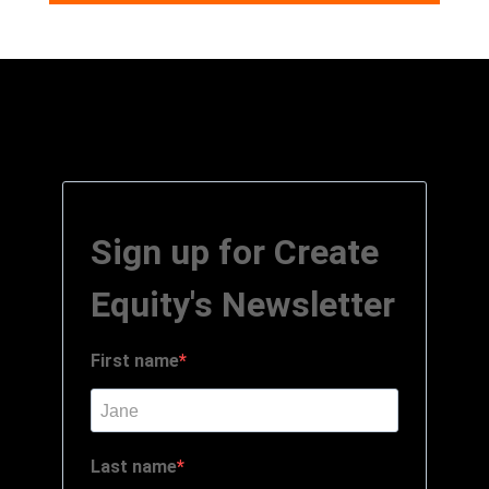
Sign up for Create
Equity's Newsletter
First name
Last name