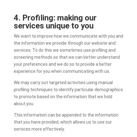
4. Profiling: making our
services unique to you
We want to improve how we communicate with you and
the information we provide through our website and
services. To do this we sometimes use profiling and
screening methods so that we can better understand
your preferences and we do so to provide a better
experience for you when communicating with us.
We may carry out targeted activities using manual
profiling techniques to identify particular demographics
to promote based on the information that we hold
about you.
This information can be appended to the information
that you have provided, which allows us to use our
services more effectively.