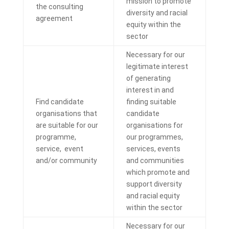
mission to
promote
the consulting
diversity and racial
agreement
equity within the
sector
Necessary for our
legitimate interest
of generating
interest in and
Find candidate
finding suitable
organisations that
candidate
are suitable for our
organisations for
programme,
our programmes,
service, event
services, events
and/or community
and communities
which promote and
support diversity
and racial equity
within the sector
Necessary for our