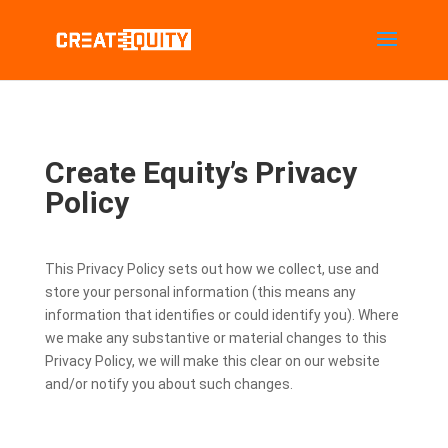
Create Equity’s Privacy
Policy
This Privacy Policy sets out how we collect, use and
store your personal information (this means any
information that identifies or could identify you). Where
we make any substantive or material changes to this
Privacy Policy, we will make this clear on our website
and/or notify you about such changes.