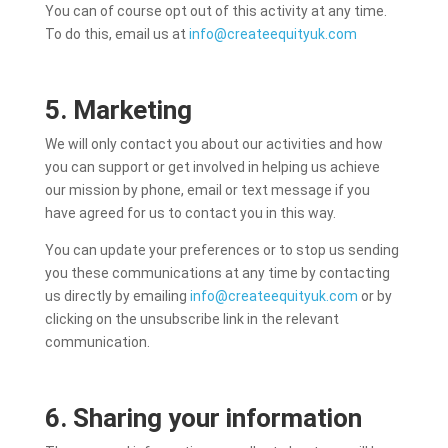
You can of course opt out of this activity at any time.
To do this, email us at
info@createequityuk.com
5. Marketing
We will only contact you about our activities and how
you can support or get involved in helping us achieve
our mission by phone, email or text message if you
have agreed for us to contact you in this way.
You can update your preferences or to stop us sending
you these communications at any time
by contacting
us directly by emailing
info@createequityuk.com
or
by
clicking on the unsubscribe link in the relevant
communication.
6. Sharing your information