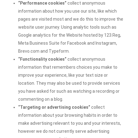
“Performance cookies”
collect anonymous
information about how you use our site, like which
pages are visited most and we do this to improve the
website user journey. Using analytic tools such as
Google analytics for the Website hosted by
123.Reg,
Meta Business Suite for Facebook and Instagram,
Brevo.com and Typeform.
“Functionality cookies”
collect anonymous
information that remembers choices you make to
improve your experience, like your text size or
location. They may also be used to provide services
you have asked for such as watching a recording or
commenting on a blog.
“Targeting or advertising cookies”
collect
information about your browsing habits in order to
make advertising relevant to you and your interests,
however we do not currently serve advertising